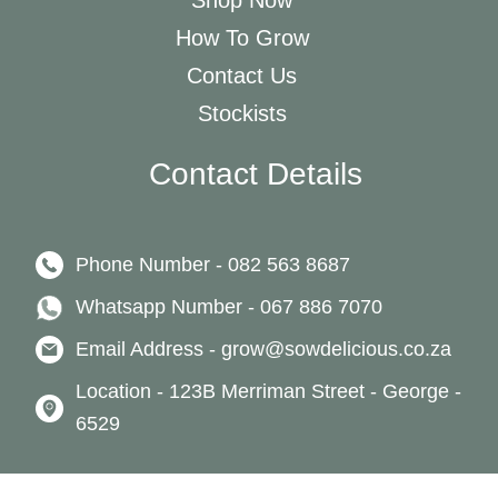
Shop Now
How To Grow
Contact Us
Stockists
Contact Details
Phone Number - 082 563 8687
Whatsapp Number - 067 886 7070
Email Address - grow@sowdelicious.co.za
Location - 123B Merriman Street - George -
6529