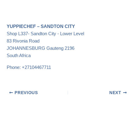
YUPPIECHEF – SANDTON CITY
Shop L337- Sandton City - Lower Level
83 Rivonia Road
JOHANNESBURG
Gauteng
2196
South Africa
Phone:
+27104467711
PREVIOUS
NEXT