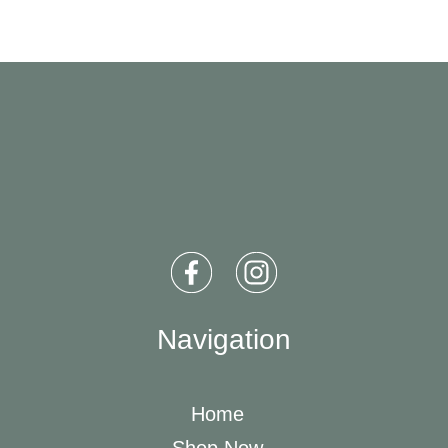
Navigation
Home