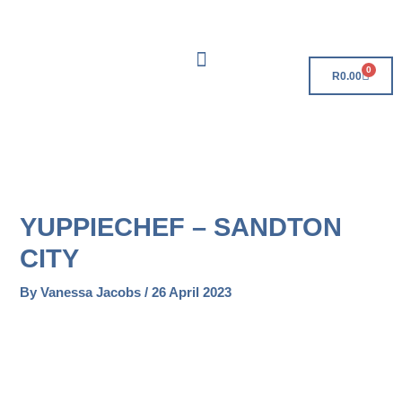
Skip
Free Delivery On Orders Over R500!
to
content
0
Cart
R
0.00
YUPPIECHEF – SANDTON
CITY
By
Vanessa Jacobs
/
26 April 2023