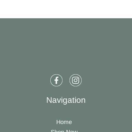
Navigation
Home