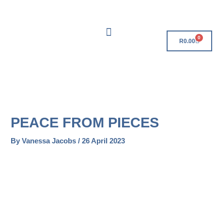
Skip
Free Delivery On Orders Over R500!
to
content
0
Cart
R
0.00
PEACE FROM PIECES
By
Vanessa Jacobs
/
26 April 2023