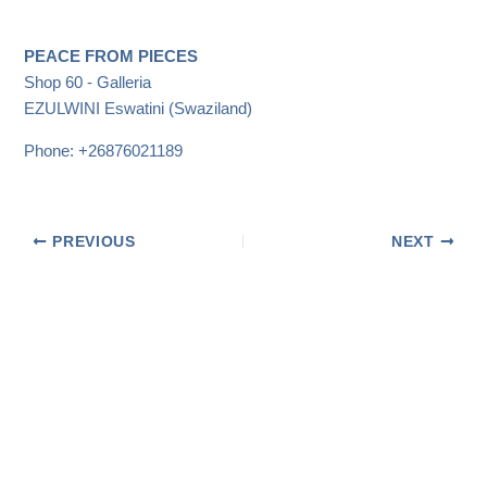
PEACE FROM PIECES
Shop 60 - Galleria
EZULWINI
Eswatini (Swaziland)
Phone:
+26876021189
PREVIOUS
NEXT