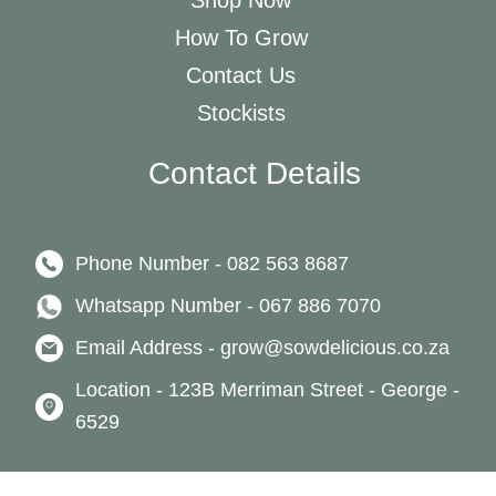
Shop Now
How To Grow
Contact Us
Stockists
Contact Details
Phone Number - 082 563 8687
Whatsapp Number - 067 886 7070
Email Address - grow@sowdelicious.co.za
Location - 123B Merriman Street - George -
6529