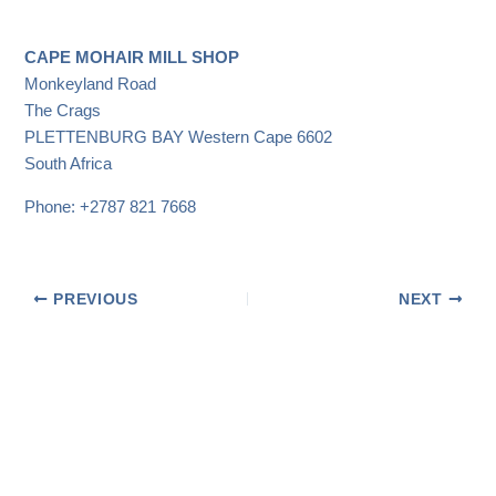
CAPE MOHAIR MILL SHOP
Monkeyland Road
The Crags
PLETTENBURG BAY
Western Cape
6602
South Africa
Phone:
+2787 821 7668
PREVIOUS
NEXT