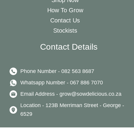
Shop Now
How To Grow
Contact Us
Stockists
Contact Details
Phone Number - 082 563 8687
Whatsapp Number - 067 886 7070
Email Address - grow@sowdelicious.co.za
Location - 123B Merriman Street - George -
6529