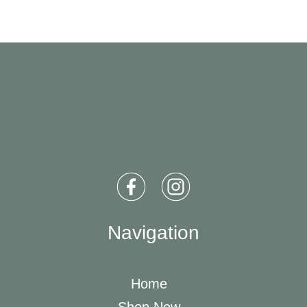
Navigation
Home