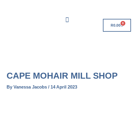
Skip
Free Delivery On Orders Over R500!
to
content
0
Cart
R
0.00
CAPE MOHAIR MILL SHOP
By
Vanessa Jacobs
/
14 April 2023