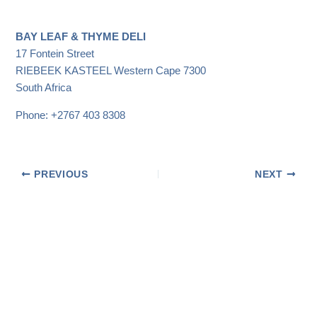
BAY LEAF & THYME DELI
17 Fontein Street
RIEBEEK KASTEEL
Western Cape
7300
South Africa
Phone:
+2767 403 8308
PREVIOUS
NEXT