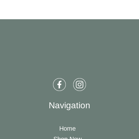
Navigation
Home