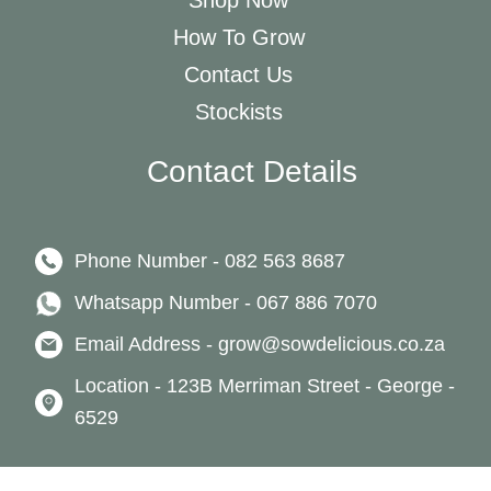
Shop Now
How To Grow
Contact Us
Stockists
Contact Details
Phone Number - 082 563 8687
Whatsapp Number - 067 886 7070
Email Address - grow@sowdelicious.co.za
Location - 123B Merriman Street - George -
6529