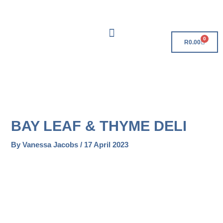
Skip
Free Delivery On Orders Over R500!
to
content
0
Cart
R
0.00
BAY LEAF & THYME DELI
By
Vanessa Jacobs
/
17 April 2023